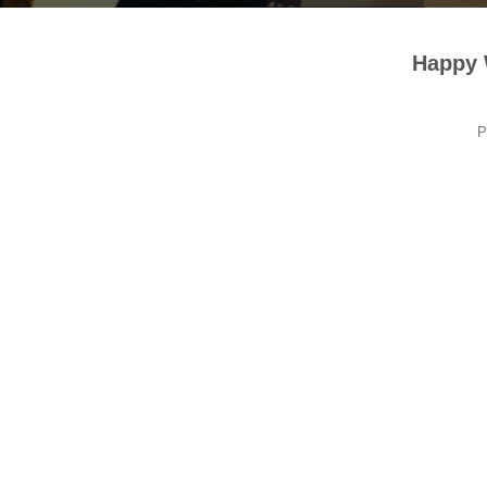
Happy
P