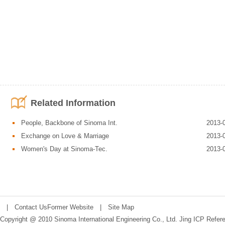
Related Information
People, Backbone of Sinoma Int.
2013-
Exchange on Love & Marriage
2013-
Women's Day at Sinoma-Tec.
2013-
|
Contact Us
Former Website
|
Site Map
Copyright @ 2010 Sinoma International Engineering Co., Ltd.
Jing ICP Refer