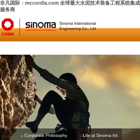
非凡国际：mccordla.com 全球最大水泥技术装备工程系统集成
服务商
Home
About Us
News & Press
Business
Investor Relati
Corporate Philosophy
Life at Sinoma Int.