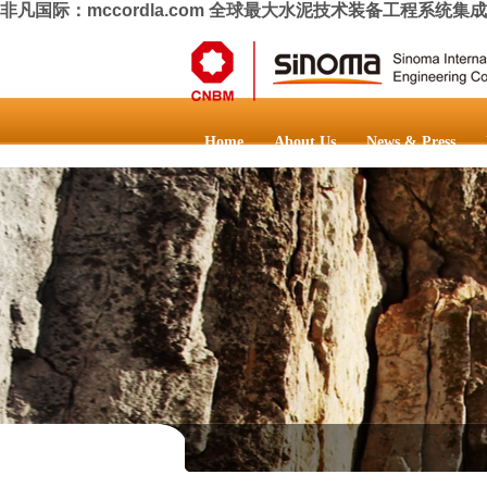
非凡国际：mccordla.com 全球最大水泥技术装备工程系统集
Home
About Us
News & Press