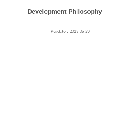
Development Philosophy
Pubdate：2013-05-29