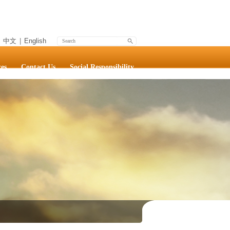
中文
|
English
es
Contact Us
Social Responsibility