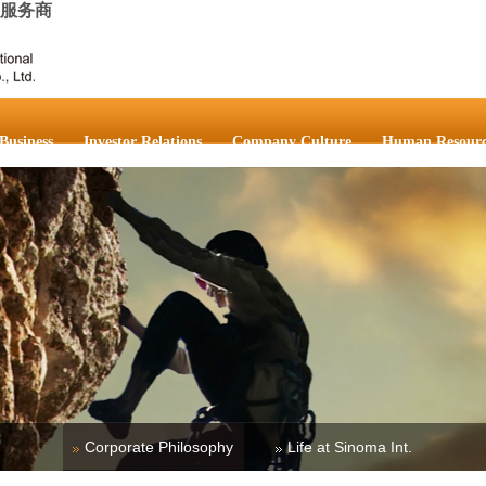
成服务商
Business
Investor Relations
Company Culture
Human Resourc
Corporate Philosophy
Life at Sinoma Int.