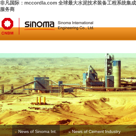
非凡国际：mccordla.com 全球最大水泥技术装备工程系统集成
服务商
Home
About Us
News & Press
Business
Investor Relati
News of Sinoma Int.
News of Cement Industry