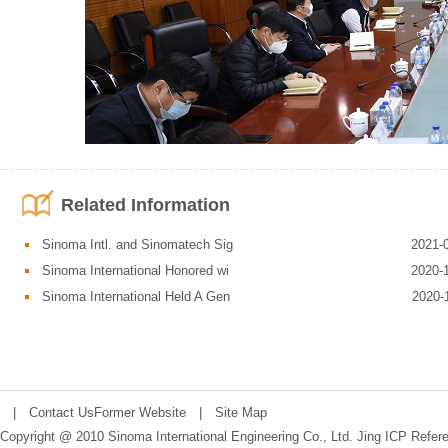
Related Information
Sinoma Intl. and Sinomatech Sig
2021-
Sinoma International Honored wi
2020-
Sinoma International Held A Gen
2020-
Corporate Management and Safety Emergency Department reported the ove
reported on the impact of COVID-19 outbreak on the production and operatio
epidemic response and main containment measures. Other relevant departm
departmental responsibilities.
|
Contact Us
Former Website
|
Site Map
Copyright @ 2010 Sinoma International Engineering Co., Ltd.
Jing ICP Refer