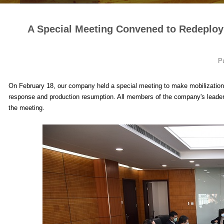
A Special Meeting Convened to Redeplo
P
On February 18, our company held a special meeting to make mobilization, 
response and production resumption. All members of the company's leaders
the meeting.